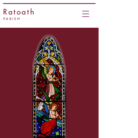
Ratoath
PARISH