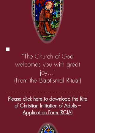
“The Church of God
welcomes you with great
joy…”
(From the Baptismal Ritual)
Please click here to download the Rite
of Christian Initiation of Adults –
Application Form (RCIA)