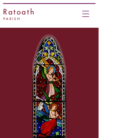
Ratoath
PARISH