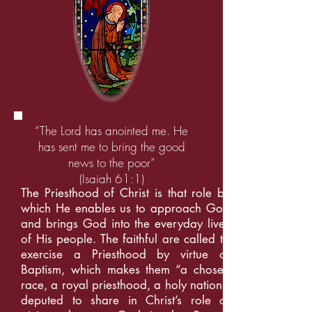
“The Lord has anointed me. He
has sent me to bring the good
news to the poor”
(Isaiah 61:1)
The Priesthood of Christ is that role by
which He enables us to approach God
and brings God into the everyday lives
of His people. The faithful are called to
exercise a Priesthood by virtue of
Baptism, which makes them “a chosen
race, a royal priesthood, a holy nation”,
deputed to share in Christ’s role of