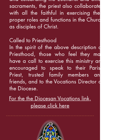
sacraments, the priest also collaborates
with all the faithful in exercising their
proper roles and functions in the Church
as disciples of Christ.
Called to Priesthood
In the spirit of the above description of
Priesthood, those who feel they may
have a call to exercise this ministry are
encouraged to speak to their Parish
Priest, trusted family members and
friends, and to the Vocations Director of
the Diocese.
For the the Diocesan Vocations link,
please click here