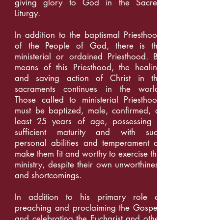
giving glory to God in the Sacred
Liturgy.
In addition to the baptismal Priesthood
of the People of God, there is the
ministerial or ordained Priesthood. By
means of this Priesthood, the healing
and saving action of Christ in the
sacraments continues in the world.
Those called to ministerial Priesthood
must be baptized, male, confirmed, at
least 25 years of age, possessing a
sufficient maturity and with such
personal abilities and temperament as
make them fit and worthy to exercise this
ministry, despite their own unworthiness
and shortcomings.
In addition to his primary role of
preaching and proclaiming the Gospel,
and celebrating the Eucharist and other